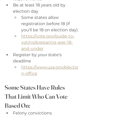
Be at least 18 years old by 
election day 
Some states allow 
registration before 18 (if 
you'll be 18 on election day)
https://vote.gov/guide-to-
voting/preparing-age-18-
and-under
Register by your state’s 
deadline 
https://www.usa.gov/electio
n-office
Some States Have Rules 
That Limit Who Can Vote 
Based On:
Felony convictions 