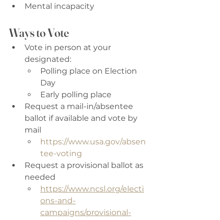
Mental incapacity
Ways to Vote
Vote in person at your 
designated: 
Polling place on Election 
Day 
Early polling place 
Request a mail-in/absentee 
ballot if available and vote by 
mail 
https://www.usa.gov/absen
tee-voting
Request a provisional ballot as 
needed 
https://www.ncsl.org/electi
ons-and-
campaigns/provisional-