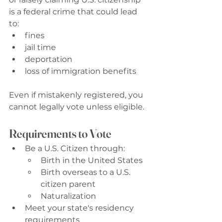
is a federal crime that could lead 
to: 
fines
jail time
deportation
loss of immigration benefits
Even if mistakenly registered, you 
cannot legally vote unless eligible. 
Requirements to Vote
Be a U.S. Citizen through: 
Birth in the United States 
Birth overseas to a U.S. 
citizen parent 
Naturalization 
Meet your state's residency 
requirements 