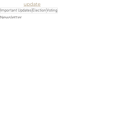
update
Important Updates
Election
Voting
Newsletter
See All
Recent Posts