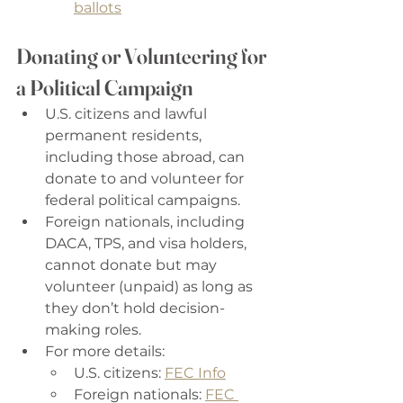
ballots
Donating or Volunteering for 
a Political Campaign
U.S. citizens and lawful 
permanent residents, 
including those abroad, can 
donate to and volunteer for 
federal political campaigns. 
Foreign nationals, including 
DACA, TPS, and visa holders, 
cannot donate but may 
volunteer (unpaid) as long as 
they don’t hold decision-
making roles. 
For more details: 
U.S. citizens: 
FEC Info
Foreign nationals: 
FEC 