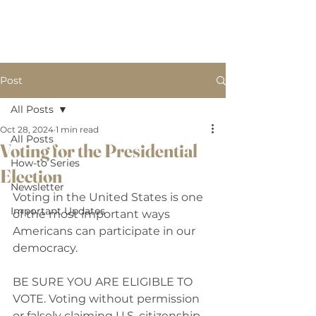
B
BW LAW, PLLC.
W
Post
All Posts
Oct 28, 2024
1 min read
All Posts
Voting for the Presidential
How-to Series
Election
Newsletter
Voting in the United States is one 
Important Updates
of the most important ways 
Americans can participate in our 
democracy. 
BE SURE YOU ARE ELIGIBLE TO 
VOTE. Voting without permission 
or falsely claiming U.S. citizenship 