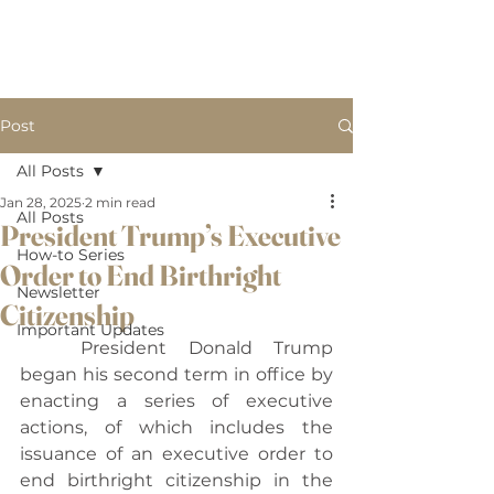
B
BW LAW, PLLC.
W
Post
All Posts
Jan 28, 2025
2 min read
All Posts
President Trump’s Executive
How-to Series
Order to End Birthright
Newsletter
Citizenship
Important Updates
	President Donald Trump 
began his second term in office by 
enacting a series of executive 
actions, of which includes the 
issuance of an executive order to 
end birthright citizenship in the 