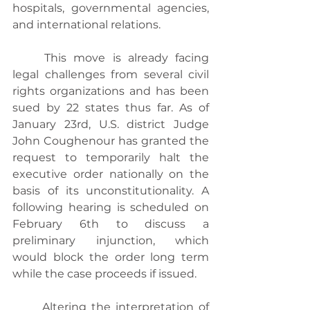
hospitals, governmental agencies, 
and international relations.
	This move is already facing 
legal challenges from several civil 
rights organizations and has been 
sued by 22 states thus far. As of 
January 23rd, U.S. district Judge 
John Coughenour has granted the 
request to temporarily halt the 
executive order nationally on the 
basis of its unconstitutionality. A 
following hearing is scheduled on 
February 6th to discuss a 
preliminary injunction, which 
would block the order long term 
while the case proceeds if issued.
	Altering the interpretation of 