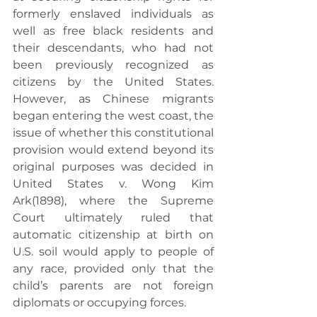
formerly enslaved individuals as 
well as free black residents and 
their descendants, who had not 
been previously recognized as 
citizens by the United States. 
However, as Chinese migrants 
began entering the west coast, the 
issue of whether this constitutional 
provision would extend beyond its 
original purposes was decided in 
United States v. Wong Kim 
Ark(1898), where the Supreme 
Court ultimately ruled that 
automatic citizenship at birth on 
U.S. soil would apply to people of 
any race, provided only that the 
child’s parents are not foreign 
diplomats or occupying forces.