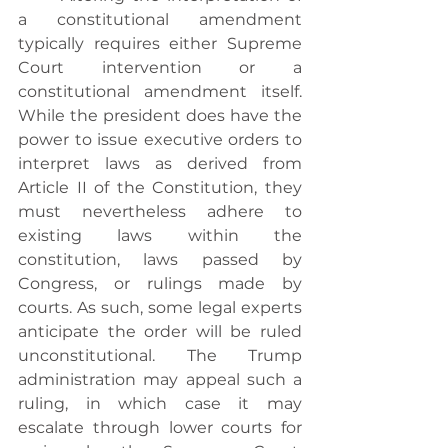
a constitutional amendment 
typically requires either Supreme 
Court intervention or a 
constitutional amendment itself. 
While the president does have the 
power to issue executive orders to 
interpret laws as derived from 
Article II of the Constitution, they 
must nevertheless adhere to 
existing laws within the 
constitution, laws passed by 
Congress, or rulings made by 
courts. As such, some legal experts 
anticipate the order will be ruled 
unconstitutional. The Trump 
administration may appeal such a 
ruling, in which case it may 
escalate through lower courts for 