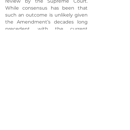
review by the Supreme Court. 
While consensus has been that 
such an outcome is unlikely given 
the Amendment’s decades long 
precedent, with the current 
majority conservative Supreme 
Court and broader political climate, 
some suggest that its 
implementation is far from certain. 
Ultimately, the result will hinge on 
interpretation of the 14th 
Amendment and the limits of 
executive power.