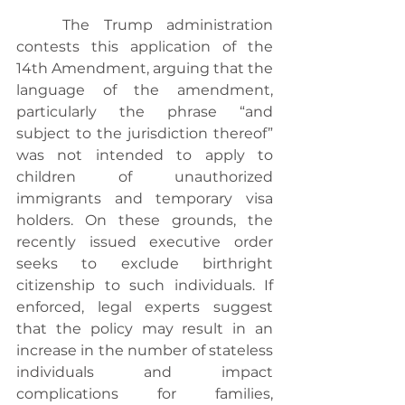
	The Trump administration 
contests this application of the 
14th Amendment, arguing that the 
language of the amendment, 
particularly the phrase “and 
subject to the jurisdiction thereof” 
was not intended to apply to 
children of unauthorized 
immigrants and temporary visa 
holders. On these grounds, the 
recently issued executive order 
seeks to exclude birthright 
citizenship to such individuals. If 
enforced, legal experts suggest 
that the policy may result in an 
increase in the number of stateless 
individuals and impact 
complications for families, 