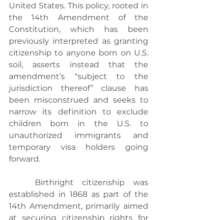
United States. This policy, rooted in 
the 14th Amendment of the 
Constitution, which has been 
previously interpreted as granting 
citizenship to anyone born on U.S. 
soil, asserts instead that the 
amendment’s “subject to the 
jurisdiction thereof” clause has 
been misconstrued and seeks to 
narrow its definition to exclude 
children born in the U.S. to 
unauthorized immigrants and 
temporary visa holders going 
forward.
	Birthright citizenship was 
established in 1868 as part of the 
14th Amendment, primarily aimed 
at securing citizenship rights for 